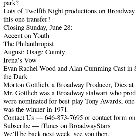
park?
Lots of Twelfth Night productions on Broadway i
this one transfer?
Closing Sunday, June 28:
Accent on Youth
The Philanthropist
August: Osage County
Irena’s Vow
Evan Rachel Wood and Alan Cumming Cast in 
the Dark
Morton Gottlieb, a Broadway Producer, Dies at
Mr. Gottlieb was a Broadway stalwart who produ
were nominated for best-play Tony Awards, one 
was the winner in 1971.
Contact Us — 646-873-7695 or contact form o
Subscribe — iTunes on BroadwayStars
We’ll be back next week, see you then.