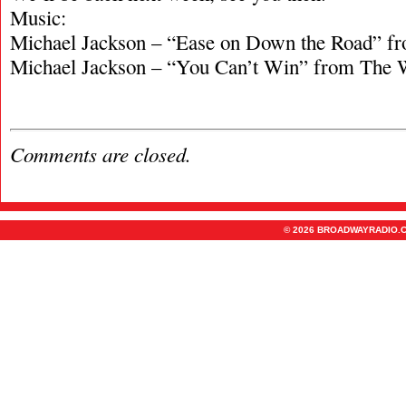
Music:
Michael Jackson – “Ease on Down the Road” f
Michael Jackson – “You Can’t Win” from The 
Comments are closed.
© 2026 BROADWAYRADIO.