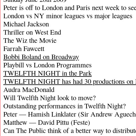
Peter is off to London and Paris next week to s
London vs NY minor leagues vs major leagues
Michael Jackson
Thriller on West End
The Wiz the Movie
Farrah Fawcett
Bobbi Boland on Broadway
Playbill vs London Programmes
TWELFTH NIGHT in the Park
TWELFTH NIGHT has had 30 productions on
Audra MacDonald
Will Twelfth Night look to move?
Outstanding performances in Twelfth Night?
Peter — Hamish Linklater (Sir Andrew Aguech
Matthew — David Pittu (Feste)
Can The Public think of a better way to distribute