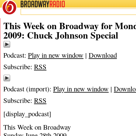
BROADWAY
RADIO
07/2/09
This Week on Broadway for Mond
2009: Chuck Johnson Special
Podcast:
Play in new window
|
Download
Subscribe:
RSS
Podcast (import):
Play in new window
|
Downlo
Subscribe:
RSS
[display_podcast]
This Week on Broadway
Sunday June 28th 2009