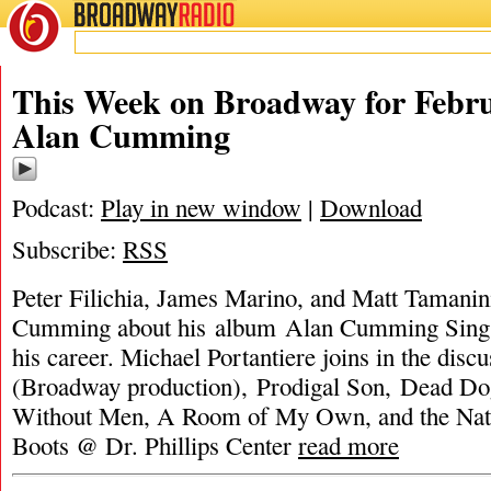
BROADWAY
RADIO
This Week on Broadway for Febru
Alan Cumming
Podcast:
Play in new window
|
Download
Subscribe:
RSS
Peter Filichia, James Marino, and Matt Tamanin
Cumming about his album Alan Cumming Sing
his career. Michael Portantiere joins in the di
(Broadway production), Prodigal Son, Dead D
Without Men, A Room of My Own, and the Nati
Boots @ Dr. Phillips Center
read more