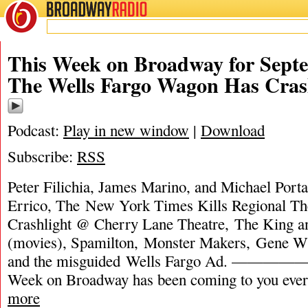
BROADWAY
RADIO
This Week on Broadway for Septe
The Wells Fargo Wagon Has Cra
Podcast:
Play in new window
|
Download
Subscribe:
RSS
Peter Filichia, James Marino, and Michael Porta
Errico, The New York Times Kills Regional Th
Crashlight @ Cherry Lane Theatre, The King a
(movies), Spamilton, Monster Makers, Gene Wi
and the misguided Wells Fargo Ad. —
Week on Broadway has been coming to you eve
more