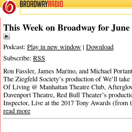
BROADWAY
RADIO
This Week on Broadway for June 
Podcast:
Play in new window
|
Download
Subscribe:
RSS
Ron Fassler, James Marino, and Michael Portant
The Ziegfeld Society’s production of We’ll take 
Of Living @ Manhattan Theatre Club, Afterglo
Davenport Theatre, Red Bull Theater’s product
Inspector, Live at the 2017 Tony Awards (from t
read more