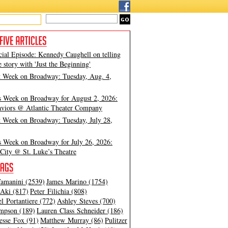
cial Episode: Kennedy Caughell on telling
e story with 'Just the Beginning'
t Week on Broadway: Tuesday, Aug. 4,
s Week on Broadway for August 2, 2026:
viors @ Atlantic Theater Company
t Week on Broadway: Tuesday, July 28,
s Week on Broadway for July 26, 2026:
City @ St. Luke’s Theatre
amanini (2539)
James Marino (1754)
Aki (817)
Peter Filichia (808)
l Portantiere (772)
Ashley Steves (700)
mpson (189)
Lauren Class Schneider (186)
esse Fox (91)
Matthew Murray (86)
Pulitzer