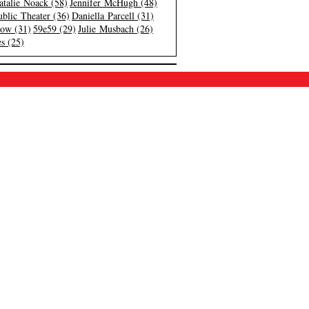
atalie Noack (58)
Jennifer McHugh (48)
blic Theater (36)
Daniella Parcell (31)
low (31)
59e59 (29)
Julie Musbach (26)
s (25)