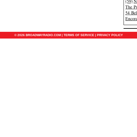
(59)
N
The Pu
54 Be
Encore
© 2026 BROADWAYRADIO.COM |
TERMS OF SERVICE
|
PRIVACY POLICY