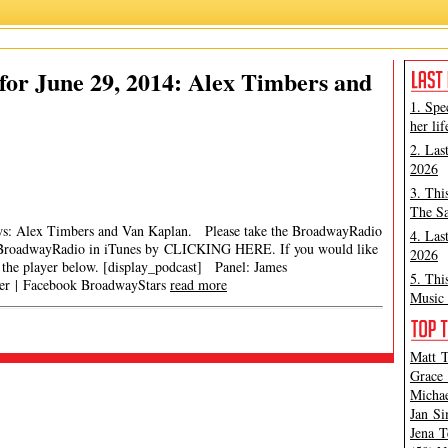
or June 29, 2014: Alex Timbers and
1. Spe
her lif
2. Las
2026
3. Thi
The Sa
iews: Alex Timbers and Van Kaplan. Please take the BroadwayRadio
4. Las
roadwayRadio in iTunes by CLICKING HERE. If you would like
2026
in the player below. [display_podcast] Panel: James
5. Thi
ter | Facebook BroadwayStars
read more
Music 
Matt T
Grace 
Michae
Jan Si
Jena T