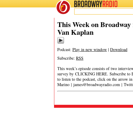
BROADWAY
RADIO
This Week on Broadway f
Van Kaplan
Podcast:
Play in new window
|
Download
Subscribe:
RSS
This week’s episode consists of two interv
survey by CLICKING HERE. Subscribe to B
to listen to the podcast, click on the arrow 
Marino |
james@broadwayradio.com
| Twit