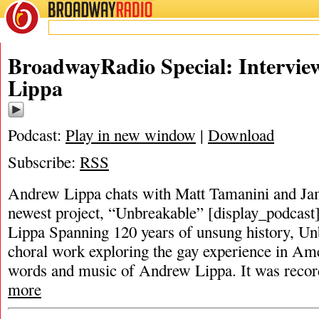
BROADWAY
RADIO
BroadwayRadio Special: Intervi
Lippa
Podcast:
Play in new window
|
Download
Subscribe:
RSS
Andrew Lippa chats with Matt Tamanini and Ja
newest project, “Unbreakable” [display_podcas
Lippa Spanning 120 years of unsung history, Unb
choral work exploring the gay experience in Am
words and music of Andrew Lippa. It was record
more