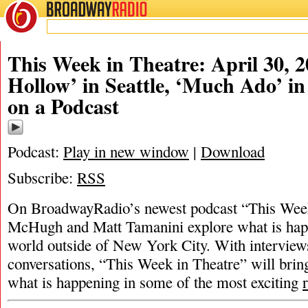
BROADWAY
RADIO
This Week in Theatre: April 30, 2
Hollow’ in Seattle, ‘Much Ado’ in
on a Podcast
Podcast:
Play in new window
|
Download
Subscribe:
RSS
On BroadwayRadio’s newest podcast “This Week 
McHugh and Matt Tamanini explore what is happ
world outside of New York City. With interview
conversations, “This Week in Theatre” will brin
what is happening in some of the most exciting