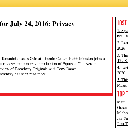
or July 24, 2016: Privacy
1. Spe
her lif
2. Las
2026
3. Thi
 Tamanini discuss Oslo at Lincoln Center. Robb Johnston joins us
The Sa
att reviews an immersive production of Equus at The Acre in
4. Las
 review of Broadway Originals with Tony Danza.
2026
dway has been
read more
5. Thi
Music 
Matt T
Grace 
Michae
Jan Si
Jena T