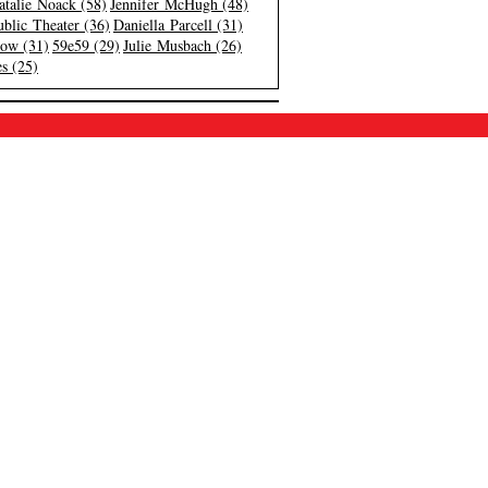
atalie Noack (58)
Jennifer McHugh (48)
blic Theater (36)
Daniella Parcell (31)
low (31)
59e59 (29)
Julie Musbach (26)
s (25)