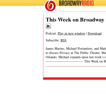
BROADWAY
RADIO
This Week on Broadway f
Podcast:
Play in new window
|
Download
Subscribe:
RSS
James Marino, Michael Portantiere, and Matt
to discuss Privacy at The Public Theater. M
Orlando. Michael expands upon last week’s
———————————- This Week on Broa