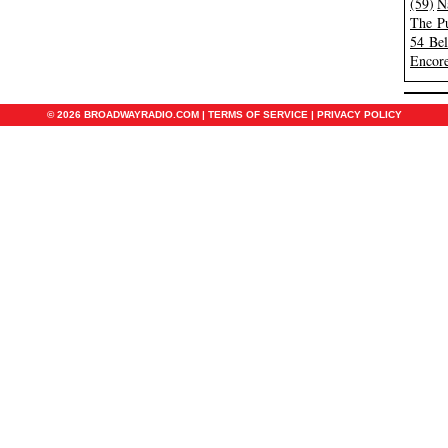
(59)
N
The Pu
54 Be
Encore
© 2026 BROADWAYRADIO.COM |
TERMS OF SERVICE
|
PRIVACY POLICY