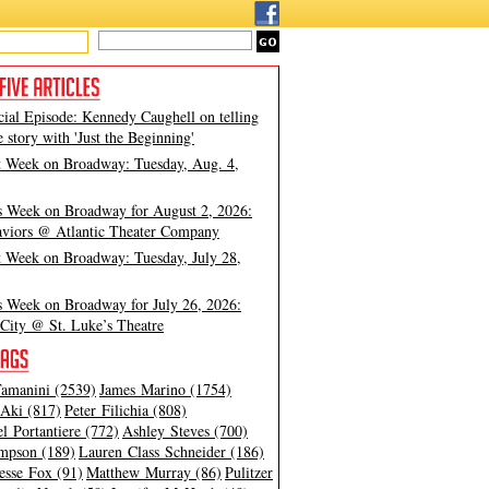
cial Episode: Kennedy Caughell on telling
e story with 'Just the Beginning'
t Week on Broadway: Tuesday, Aug. 4,
s Week on Broadway for August 2, 2026:
viors @ Atlantic Theater Company
t Week on Broadway: Tuesday, July 28,
s Week on Broadway for July 26, 2026:
City @ St. Luke’s Theatre
amanini (2539)
James Marino (1754)
Aki (817)
Peter Filichia (808)
l Portantiere (772)
Ashley Steves (700)
mpson (189)
Lauren Class Schneider (186)
esse Fox (91)
Matthew Murray (86)
Pulitzer