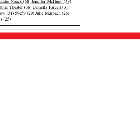
atalie Noack (58)
Jennifer McHugh (48)
blic Theater (36)
Daniella Parcell (31)
low (31)
59e59 (29)
Julie Musbach (26)
s (25)