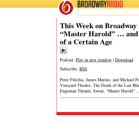
BROADWAY
RADIO
This Week on Broadway f
“Master Harold” … and 
of a Certain Age
Podcast:
Play in new window
|
Download
Subscribe:
RSS
Peter Filichia, James Marino, and Michael 
Vineyard Theatre, The Death of the Last B
Engeman Theater, Sweat, “Master Harold” …