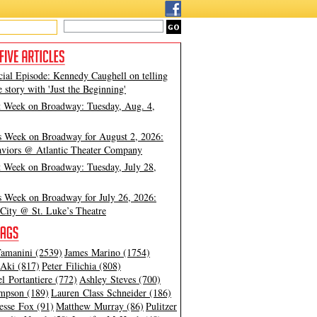
cial Episode: Kennedy Caughell on telling
e story with 'Just the Beginning'
t Week on Broadway: Tuesday, Aug. 4,
s Week on Broadway for August 2, 2026:
viors @ Atlantic Theater Company
t Week on Broadway: Tuesday, July 28,
s Week on Broadway for July 26, 2026:
City @ St. Luke’s Theatre
amanini (2539)
James Marino (1754)
Aki (817)
Peter Filichia (808)
l Portantiere (772)
Ashley Steves (700)
mpson (189)
Lauren Class Schneider (186)
esse Fox (91)
Matthew Murray (86)
Pulitzer