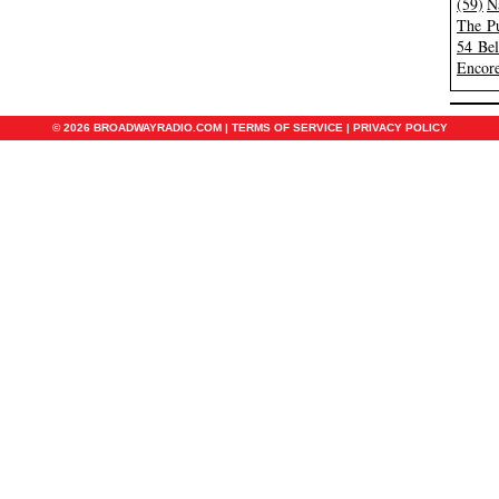
(59)
N
The Pu
54 Be
Encore
© 2026 BROADWAYRADIO.COM |
TERMS OF SERVICE
|
PRIVACY POLICY