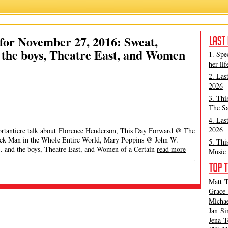
or November 27, 2016: Sweat,
the boys, Theatre East, and Women
1. Spe
her lif
2. Las
2026
3. Thi
The Sa
4. Las
2026
Portantiere talk about Florence Henderson, This Day Forward @ The
lack Man in the Whole Entire World, Mary Poppins @ John W.
5. Thi
 and the boys, Theatre East, and Women of a Certain
read more
Music 
Matt T
Grace 
Michae
Jan Si
Jena T