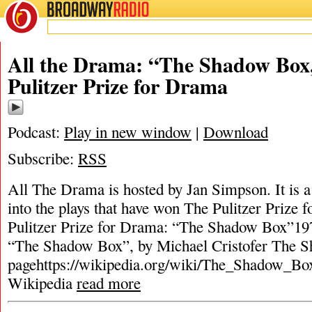
BROADWAY
RADIO
All the Drama: “The Shadow Box
Pulitzer Prize for Drama
Podcast:
Play in new window
|
Download
Subscribe:
RSS
All The Drama is hosted by Jan Simpson. It is a 
into the plays that have won The Pulitzer Prize
Pulitzer Prize for Drama: “The Shadow Box”197
“The Shadow Box”, by Michael Cristofer The 
pagehttps://wikipedia.org/wiki/The_Shadow_Box
Wikipedia
read more