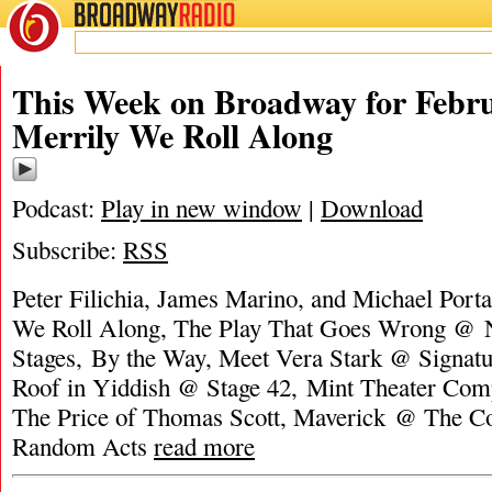
BROADWAY
RADIO
This Week on Broadway for Febru
Merrily We Roll Along
Podcast:
Play in new window
|
Download
Subscribe:
RSS
Peter Filichia, James Marino, and Michael Porta
We Roll Along, The Play That Goes Wrong @
Stages‎, By the Way, Meet Vera Stark @ Signatur
Roof in Yiddish @ Stage 42, Mint Theater Com
The Price of Thomas Scott, Maverick @ The Co
Random Acts
read more