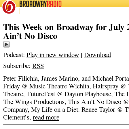
BROADWAY
RADIO
This Week on Broadway for July 2
Ain’t No Disco
Podcast:
Play in new window
|
Download
Subscribe:
RSS
Peter Filichia, James Marino, and Michael Port
Friday @ Music Theatre Wichita, Hairspray @ 
Theatre, FutureFest @ Dayton Playhouse, The 
The Wings Productions, This Ain’t No Disco @ 
Company, My Life on a Diet: Renee Taylor @ Th
Clement’s,
read more