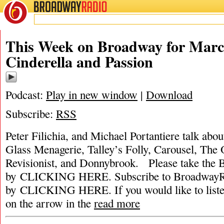
BROADWAY
RADIO
This Week on Broadway for March
Cinderella and Passion
Podcast:
Play in new window
|
Download
Subscribe:
RSS
Peter Filichia, and Michael Portantiere talk abou
Glass Menagerie, Talley’s Folly, Carousel, The
Revisionist, and Donnybrook. Please take the
by CLICKING HERE. Subscribe to BroadwayRa
by CLICKING HERE. If you would like to listen 
on the arrow in the
read more