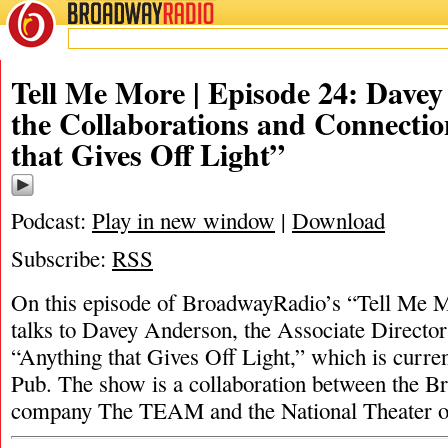
BROADWAY
RADIO
Tell Me More | Episode 24: Dave
the Collaborations and Connectio
that Gives Off Light”
Podcast:
Play in new window
|
Download
Subscribe:
RSS
On this episode of BroadwayRadio’s “Tell Me 
talks to Davey Anderson, the Associate Director
“Anything that Gives Off Light,” which is curren
Pub. The show is a collaboration between the B
company The TEAM and the National Theater o