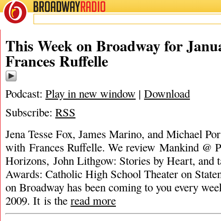
BROADWAY
RADIO
This Week on Broadway for Janua
Frances Ruffelle
Podcast:
Play in new window
|
Download
Subscribe:
RSS
Jena Tesse Fox, James Marino, and Michael Port
with Frances Ruffelle. We review Mankind @ P
Horizons, John Lithgow: Stories by Heart, and 
Awards: Catholic High School Theater on Stat
on Broadway has been coming to you every wee
2009. It is the
read more