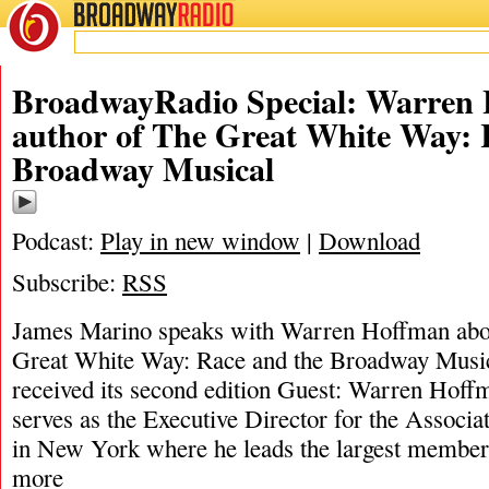
BROADWAY
RADIO
BroadwayRadio Special: Warren 
author of The Great White Way: 
Broadway Musical
Podcast:
Play in new window
|
Download
Subscribe:
RSS
James Marino speaks with Warren Hoffman abou
Great White Way: Race and the Broadway Music
received its second edition Guest: Warren Hoff
serves as the Executive Director for the Associa
in New York where he leads the largest member
more