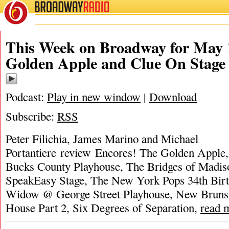
BROADWAY
RADIO
This Week on Broadway for May 
Golden Apple and Clue On Stage
Podcast:
Play in new window
|
Download
Subscribe:
RSS
Peter Filichia, James Marino and Michael
Portantiere review Encores! The Golden Apple
Bucks County Playhouse, The Bridges of Madi
SpeakEasy Stage, The New York Pops 34th Bir
Widow @ George Street Playhouse, New Brunsw
House Part 2, Six Degrees of Separation,
read 