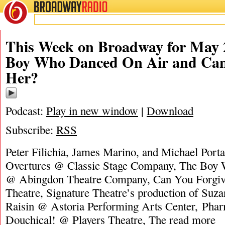
BROADWAY
RADIO
This Week on Broadway for May 
Boy Who Danced On Air and Can
Her?
Podcast:
Play in new window
|
Download
Subscribe:
RSS
Peter Filichia, James Marino, and Michael Porta
Overtures @ Classic Stage Company, The Boy
@ Abingdon Theatre Company, Can You Forgi
Theatre, Signature Theatre’s production of Suz
Raisin @ Astoria Performing Arts Center, Ph
Douchical! @ Players Theatre, The
read more