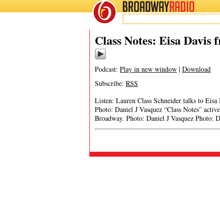
BROADWAY
RADIO
Class Notes: Eisa Davis 
Podcast:
Play in new window
|
Download
Subscribe:
RSS
Listen: Lauren Class Schneider talks to Eisa
Photo: Daniel J Vasquez “Class Notes” activel
Broadway. Photo: Daniel J Vasquez Photo: Dan