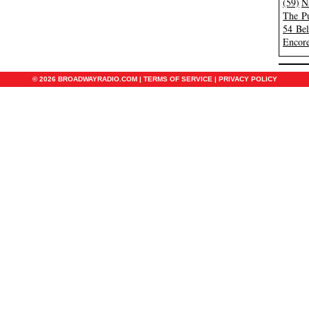
(59)
N
The Pu
54 Be
Encore
© 2026 BROADWAYRADIO.COM |
TERMS OF SERVICE
|
PRIVACY POLICY