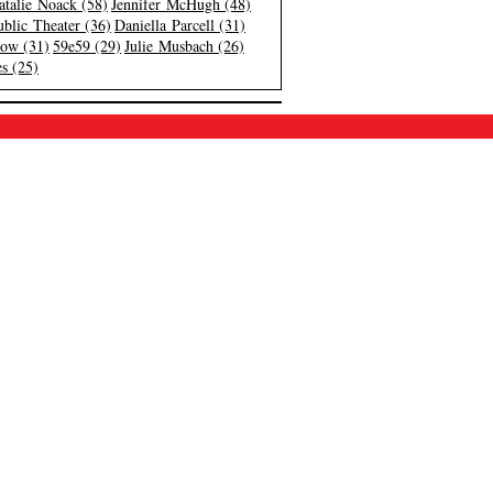
atalie Noack (58)
Jennifer McHugh (48)
blic Theater (36)
Daniella Parcell (31)
low (31)
59e59 (29)
Julie Musbach (26)
s (25)