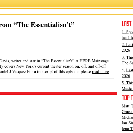
from “The Essentialisn’t”
1. Spe
her lif
2. Las
2026
3. Thi
 Davis, writer and star in “The Essentialisn’t” at HERE Mainstage.
The Sa
y covers New York’s current theater season on, off, and off-off
4. Las
iel J Vasquez For a transcript of this episode, please
read more
2026
5. Thi
Music 
Matt T
Grace 
Michae
Jan Si
Jena T