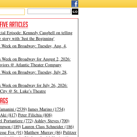
cial Episode: Kennedy Caughell on telling
e story with 'Just the Beginning'
t Week on Broadway: Tuesday, Aug. 4,
s Week on Broadway for August 2, 2026:
viors @ Atlantic Theater Company
t Week on Broadway: Tuesday, July 28,
s Week on Broadway for July 26, 2026:
City @ St. Luke’s Theatre
amanini (2539)
James Marino (1754)
Aki (817)
Peter Filichia (808)
l Portantiere (772)
Ashley Steves (700)
mpson (189)
Lauren Class Schneider (186)
esse Fox (91)
Matthew Murray (86)
Pulitzer