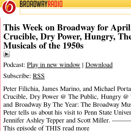
BROADWAY
RADIO
This Week on Broadway for April
Crucible, Dry Power, Hungry, T
Musicals of the 1950s
Podcast:
Play in new window
|
Download
Subscribe:
RSS
Peter Filichia, James Marino, and Michael Porta
Crucible, Dry Power @ The Public, Hungry @ 
and Broadway By The Year: The Broadway Musi
Peter tells us about his visit to Penn State Unive
Jennifer Ashley Tepper and Scott Mil
This episode of THIS
read more