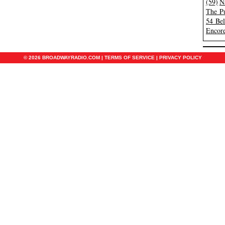
(59)
N
The Pu
54 Be
Encore
© 2026 BROADWAYRADIO.COM |
TERMS OF SERVICE
|
PRIVACY POLICY