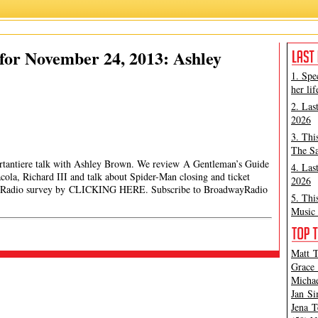
for November 24, 2013: Ashley
1. Spe
her lif
2. Las
2026
3. Thi
The Sa
ortantiere talk with Ashley Brown. We review A Gentleman’s Guide
4. Las
la, Richard III and talk about Spider-Man closing and ticket
2026
wayRadio survey by CLICKING HERE. Subscribe to BroadwayRadio
5. Thi
Music 
Matt T
Grace 
Michae
Jan Si
Jena T