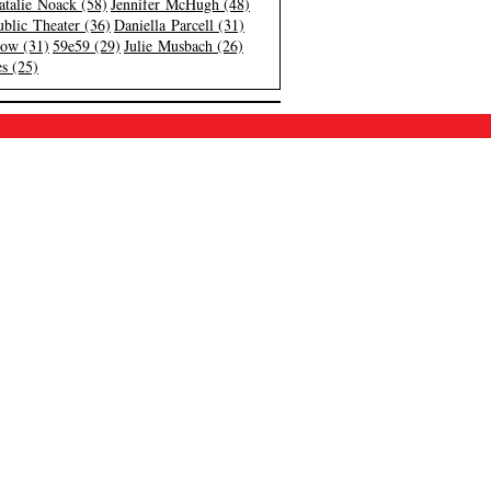
atalie Noack (58)
Jennifer McHugh (48)
blic Theater (36)
Daniella Parcell (31)
low (31)
59e59 (29)
Julie Musbach (26)
s (25)