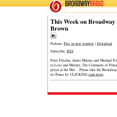
BROADWAY
RADIO
This Week on Broadway 
Brown
Podcast:
Play in new window
|
Download
Subscribe:
RSS
Peter Filichia, James Marino and Michael P
to Love and Murder, The Commons of Pensaco
prices at the Met. Please take the Broad
in iTunes by CLICKING
read more