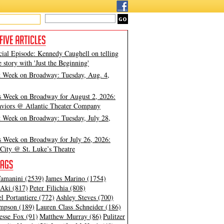
cial Episode: Kennedy Caughell on telling
e story with 'Just the Beginning'
t Week on Broadway: Tuesday, Aug. 4,
s Week on Broadway for August 2, 2026:
viors @ Atlantic Theater Company
t Week on Broadway: Tuesday, July 28,
s Week on Broadway for July 26, 2026:
City @ St. Luke’s Theatre
amanini (2539)
James Marino (1754)
Aki (817)
Peter Filichia (808)
l Portantiere (772)
Ashley Steves (700)
mpson (189)
Lauren Class Schneider (186)
esse Fox (91)
Matthew Murray (86)
Pulitzer