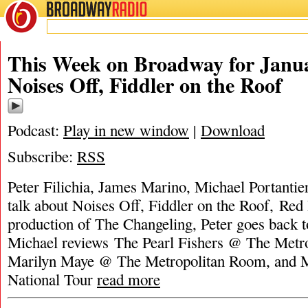
BROADWAY
RADIO
This Week on Broadway for Janua
Noises Off, Fiddler on the Roof
Podcast:
Play in new window
|
Download
Subscribe:
RSS
Peter Filichia, James Marino, Michael Portanti
talk about Noises Off, Fiddler on the Roof, Red
production of The Changeling, Peter goes back t
Michael reviews The Pearl Fishers @ The Metro
Marilyn Maye @ The Metropolitan Room, and M
National Tour
read more