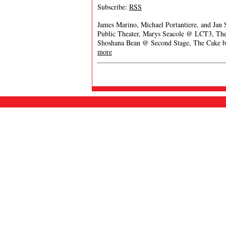
Subscribe:
RSS
James Marino, Michael Portantiere, and Jan
Public Theater, Marys Seacole @ LCT3, The 
Shoshana Bean @ Second Stage, The Cake b
more