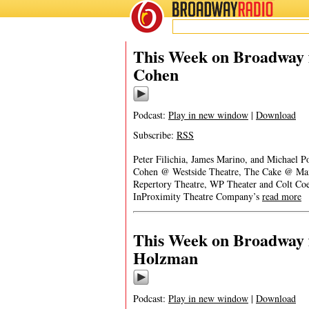
BROADWAY
RADIO
This Week on Broadway 
Cohen
Podcast:
Play in new window
|
Download
Subscribe:
RSS
Peter Filichia, James Marino, and Michael P
Cohen @ Westside Theatre, The Cake @ Manh
Repertory Theatre, WP Theater and Colt Coe
InProximity Theatre Company’s
read more
This Week on Broadway 
Holzman
Podcast:
Play in new window
|
Download