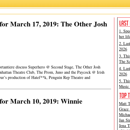
for March 17, 2019: The Other Josh
1. Spe
her lif
2. Las
2026
3. Thi
The Sa
ortantiere discuss Superhero @ Second Stage, The Other Josh
4. Las
attan Theatre Club, The Prom, Juno and the Paycock @ Irish
2026
ur’s production of Hatef**k, Penguin Rep Theatre and
5. Thi
Music 
for March 10, 2019: Winnie
Matt T
Grace 
Michae
Jan Si
Jena T