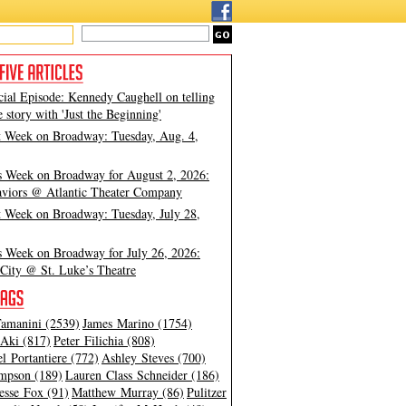
cial Episode: Kennedy Caughell on telling
e story with 'Just the Beginning'
t Week on Broadway: Tuesday, Aug. 4,
s Week on Broadway for August 2, 2026:
viors @ Atlantic Theater Company
t Week on Broadway: Tuesday, July 28,
s Week on Broadway for July 26, 2026:
City @ St. Luke’s Theatre
amanini (2539)
James Marino (1754)
Aki (817)
Peter Filichia (808)
l Portantiere (772)
Ashley Steves (700)
mpson (189)
Lauren Class Schneider (186)
esse Fox (91)
Matthew Murray (86)
Pulitzer