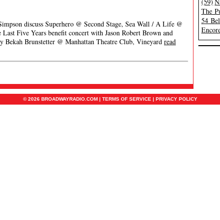
(59)
N
The Pu
54 Be
 Simpson discuss Superhero @ Second Stage, Sea Wall / A Life @
Encore
Last Five Years benefit concert with Jason Robert Brown and
y Bekah Brunstetter @ Manhattan Theatre Club, Vineyard
read
© 2026 BROADWAYRADIO.COM |
TERMS OF SERVICE
|
PRIVACY POLICY