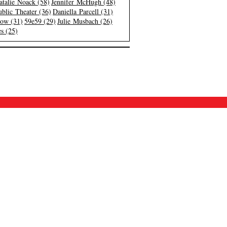
atalie Noack (58)
Jennifer McHugh (48)
blic Theater (36)
Daniella Parcell (31)
low (31)
59e59 (29)
Julie Musbach (26)
s (25)