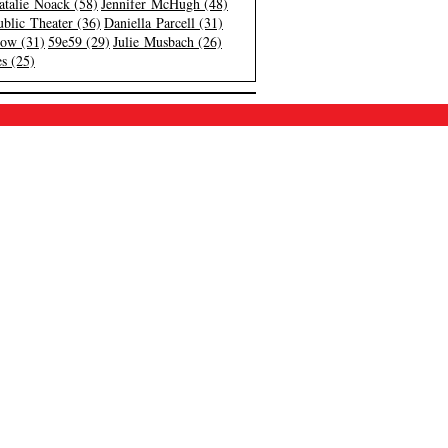
atalie Noack (58)
Jennifer McHugh (48)
blic Theater (36)
Daniella Parcell (31)
low (31)
59e59 (29)
Julie Musbach (26)
s (25)