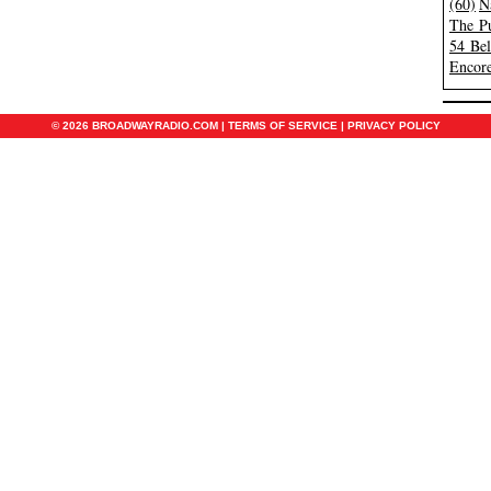
(60)
N
The Pu
54 Be
Encore
© 2026 BROADWAYRADIO.COM |
TERMS OF SERVICE
|
PRIVACY POLICY