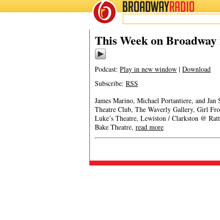
BROADWAY
RADIO
This Week on Broadway 
Podcast:
Play in new window
|
Download
Subscribe:
RSS
James Marino, Michael Portantiere, and Jan
Theatre Club, The Waverly Gallery, Girl 
Luke’s Theatre, Lewiston / Clarkston @ Rat
Bake Theatre,
read more