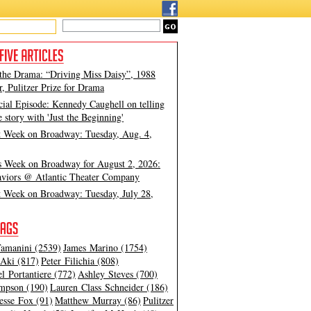
 the Drama: “Driving Miss Daisy”, 1988
, Pulitzer Prize for Drama
cial Episode: Kennedy Caughell on telling
e story with 'Just the Beginning'
t Week on Broadway: Tuesday, Aug. 4,
s Week on Broadway for August 2, 2026:
viors @ Atlantic Theater Company
t Week on Broadway: Tuesday, July 28,
amanini (2539)
James Marino (1754)
Aki (817)
Peter Filichia (808)
l Portantiere (772)
Ashley Steves (700)
mpson (190)
Lauren Class Schneider (186)
esse Fox (91)
Matthew Murray (86)
Pulitzer