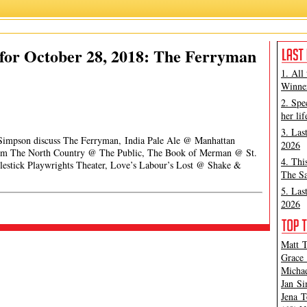
for October 28, 2018: The Ferryman
1. All
Winner
2. Spe
her lif
3. Las
 Simpson discuss The Ferryman, India Pale Ale @ Manhattan
2026
From The North Country @ The Public, The Book of Merman @ St.
4. Thi
tlestick Playwrights Theater, Love’s Labour’s Lost @ Shake &
The Sa
5. Las
2026
Matt T
Grace 
Michae
Jan Si
Jena T