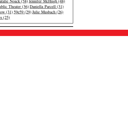
atalie Noack (58)
Jennifer McHugh (48)
blic Theater (36)
Daniella Parcell (31)
low (31)
59e59 (29)
Julie Musbach (26)
s (25)