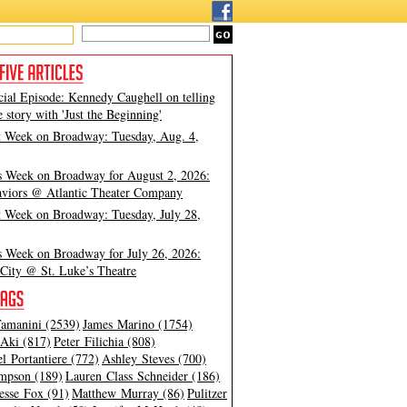
cial Episode: Kennedy Caughell on telling
e story with 'Just the Beginning'
t Week on Broadway: Tuesday, Aug. 4,
s Week on Broadway for August 2, 2026:
viors @ Atlantic Theater Company
t Week on Broadway: Tuesday, July 28,
s Week on Broadway for July 26, 2026:
City @ St. Luke’s Theatre
amanini (2539)
James Marino (1754)
Aki (817)
Peter Filichia (808)
l Portantiere (772)
Ashley Steves (700)
mpson (189)
Lauren Class Schneider (186)
esse Fox (91)
Matthew Murray (86)
Pulitzer