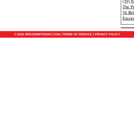
(59)
N
The Pu
54 Be
Encore
© 2026 BROADWAYRADIO.COM |
TERMS OF SERVICE
|
PRIVACY POLICY