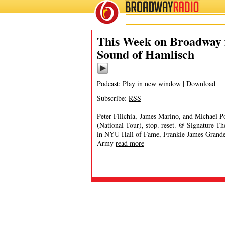
BROADWAY
RADIO
This Week on Broadway 
Sound of Hamlisch
Podcast:
Play in new window
|
Download
Subscribe:
RSS
Peter Filichia, James Marino, and Michael P
(National Tour), stop. reset. @ Signature 
in NYU Hall of Fame, Frankie James Grande
Army
read more