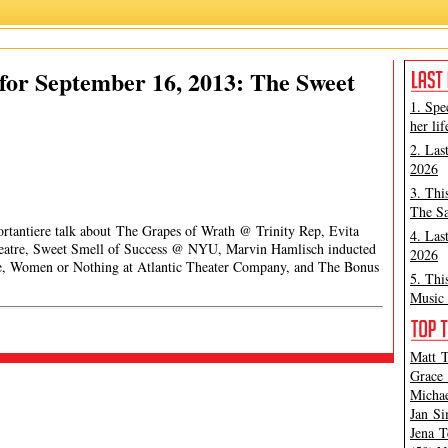
for September 16, 2013: The Sweet
1. Spe
her lif
2. Las
2026
3. Thi
The Sa
ortantiere talk about The Grapes of Wrath @ Trinity Rep, Evita
4. Las
Theatre, Sweet Smell of Success @ NYU, Marvin Hamlisch inducted
2026
, Women or Nothing at Atlantic Theater Company, and The Bonus
5. Thi
Music 
Matt T
Grace 
Michae
Jan Si
Jena T