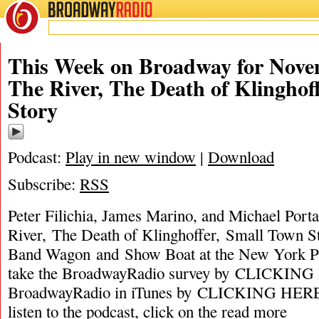
BROADWAY
RADIO
This Week on Broadway for Nove
The River, The Death of Klinghof
Story
Podcast:
Play in new window
|
Download
Subscribe:
RSS
Peter Filichia, James Marino, and Michael Porta
River, The Death of Klinghoffer, Small Town S
Band Wagon and Show Boat at the New York P
take the BroadwayRadio survey by CLICKING 
BroadwayRadio in iTunes by CLICKING HERE. 
listen to the podcast, click on the
read more