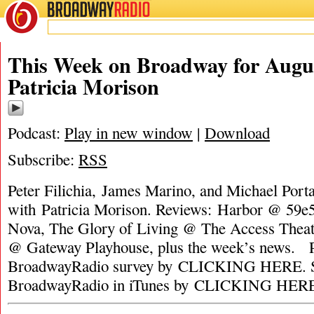
BROADWAY
RADIO
This Week on Broadway for Augus
Patricia Morison
Podcast:
Play in new window
|
Download
Subscribe:
RSS
Peter Filichia, James Marino, and Michael Porta
with Patricia Morison. Reviews: Harbor @ 59e
Nova, The Glory of Living @ The Access Theate
@ Gateway Playhouse, plus the week’s news. P
BroadwayRadio survey by CLICKING HERE. S
BroadwayRadio in iTunes by CLICKING HER