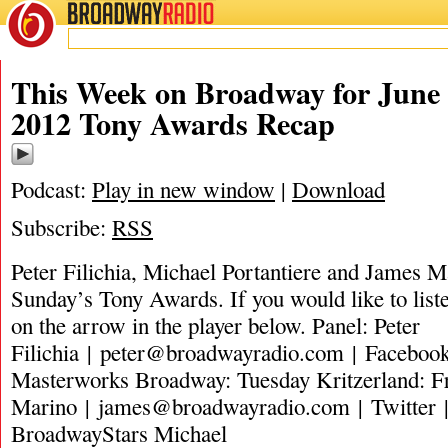
BROADWAY
RADIO
This Week on Broadway for June 
2012 Tony Awards Recap
Podcast:
Play in new window
|
Download
Subscribe:
RSS
Peter Filichia, Michael Portantiere and James Ma
Sunday’s Tony Awards. If you would like to liste
on the arrow in the player below. Panel: Peter
Filichia |
peter@broadwayradio.com
| Facebook
Masterworks Broadway: Tuesday Kritzerland: 
Marino |
james@broadwayradio.com
| Twitter 
BroadwayStars Michael