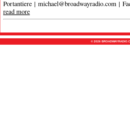
Portantiere |
michael@broadwayradio.com
| Fa
read more
© 2026 BROADWAYRADIO.