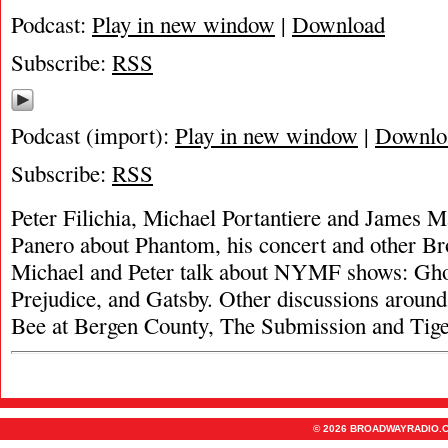
Podcast:
Play in new window
|
Download
Subscribe:
RSS
Podcast (import):
Play in new window
|
Downlo
Subscribe:
RSS
Peter Filichia, Michael Portantiere and James 
Panero about Phantom, his concert and other B
Michael and Peter talk about NYMF shows: Ghos
Prejudice, and Gatsby. Other discussions around
Bee at Bergen County, The Submission and Tiger
© 2026 BROADWAYRADIO.