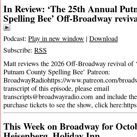
In Review: ‘The 25th Annual Pu
Spelling Bee’ Off-Broadway reviva
Podcast:
Play in new window
|
Download
Subscribe:
RSS
Matt reviews the 2026 Off-Broadway revival of
Putnam County Spelling Bee’ Patreon:
BroadwayRadiohttps://www.patreon.com/broadw
transcript of this episode, please email
transcripts@broadwayradio.com
and include th
purchase tickets to see the show, click here:http
This Week on Broadway for Octob
Heisenberg, Holiday Inn