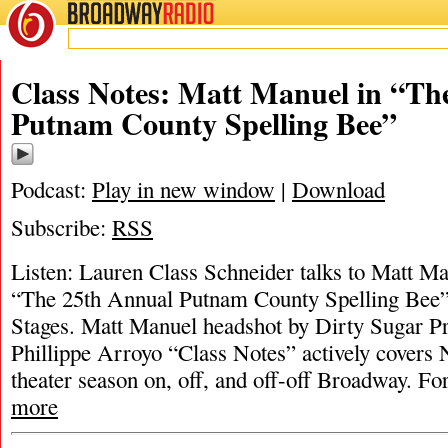
BROADWAY
RADIO
Class Notes: Matt Manuel in “Th
Putnam County Spelling Bee”
Podcast:
Play in new window
|
Download
Subscribe:
RSS
Listen: Lauren Class Schneider talks to Matt M
“The 25th Annual Putnam County Spelling Bee
Stages. Matt Manuel headshot by Dirty Sugar P
Phillippe Arroyo “Class Notes” actively covers
theater season on, off, and off-off Broadway. For
more