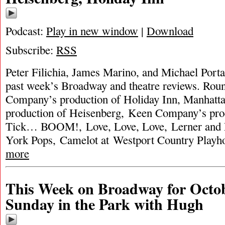
Podcast:
Play in new window
|
Download
Subscribe:
RSS
Peter Filichia, James Marino, and Michael Porta
past week’s Broadway and theatre reviews. Rou
Company’s production of Holiday Inn, Manhatta
production of Heisenberg, Keen Company’s prod
Tick… BOOM!, Love, Love, Love, Lerner and
York Pops, Camelot at Westport Country Playh
more
This Week on Broadway for Octob
Sunday in the Park with Hugh