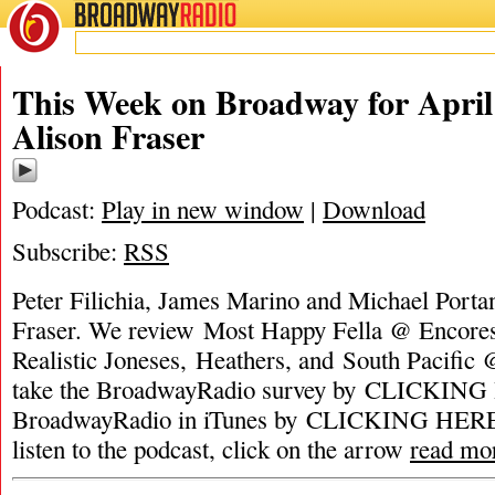
BROADWAY
RADIO
This Week on Broadway for April 
Alison Fraser
Podcast:
Play in new window
|
Download
Subscribe:
RSS
Peter Filichia, James Marino and Michael Portan
Fraser. We review Most Happy Fella @ Encores
Realistic Joneses, Heathers, and South Pacific 
take the BroadwayRadio survey by CLICKING 
BroadwayRadio in iTunes by CLICKING HERE. 
listen to the podcast, click on the arrow
read mo