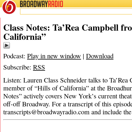
BROADWAY
RADIO
Class Notes: Ta’Rea Campbell fro
California”
Podcast:
Play in new window
|
Download
Subscribe:
RSS
Listen: Lauren Class Schneider talks to Ta’Rea 
member of “Hills of California” at the Broadhur
Notes” actively covers New York’s current theat
off-off Broadway. For a transcript of this episod
transcripts@broadwayradio.com
and include the