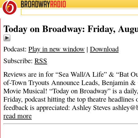
BROADWAY
RADIO
Today on Broadway: Friday, Augu
Podcast:
Play in new window
|
Download
Subscribe:
RSS
Reviews are in for “Sea Wall/A Life” & “Bat Ou
of-Town Tryouts Announce Leads, Benjamin &
Movie Musical! “Today on Broadway” is a dail
Friday, podcast hitting the top theatre headlines 
feedback is appreciated: Ashley Steves
ashley@
read more