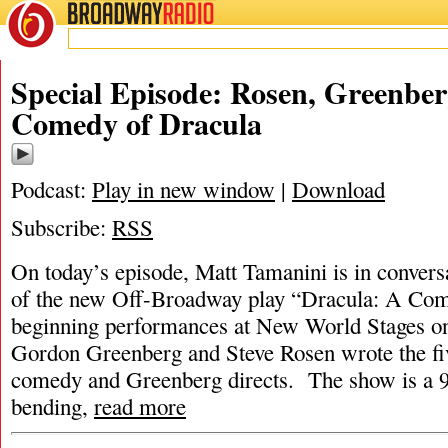
BROADWAY
RADIO
Special Episode: Rosen, Greenber
Comedy of Dracula
Podcast:
Play in new window
|
Download
Subscribe:
RSS
On today’s episode, Matt Tamanini is in conversa
of the new Off-Broadway play “Dracula: A Com
beginning performances at New World Stages on
Gordon Greenberg and Steve Rosen wrote the f
comedy and Greenberg directs. The show is a 9
bending,
read more