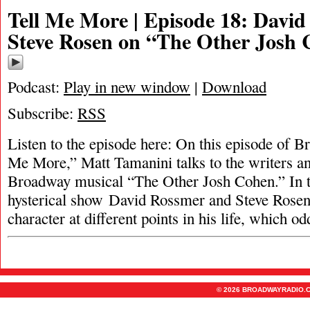
Tell Me More | Episode 18: Davi
Steve Rosen on “The Other Josh
Podcast:
Play in new window
|
Download
Subscribe:
RSS
Listen to the episode here: On this episode of 
Me More,” Matt Tamanini talks to the writers an
Broadway musical “The Other Josh Cohen.” In t
hysterical show David Rossmer and Steve Rosen
character at different points in his life, which o
© 2026 BROADWAYRADIO.