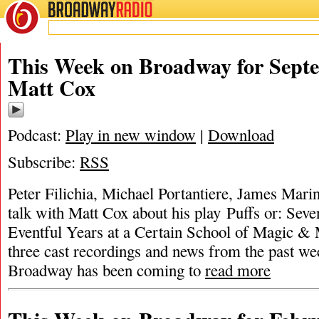
BROADWAY
RADIO
This Week on Broadway for Septe
Matt Cox
Podcast:
Play in new window
|
Download
Subscribe:
RSS
Peter Filichia, Michael Portantiere, James Mar
talk with Matt Cox about his play Puffs or: Seve
Eventful Years at a Certain School of Magic &
three cast recordings and news from the past 
Broadway has been coming to
read more