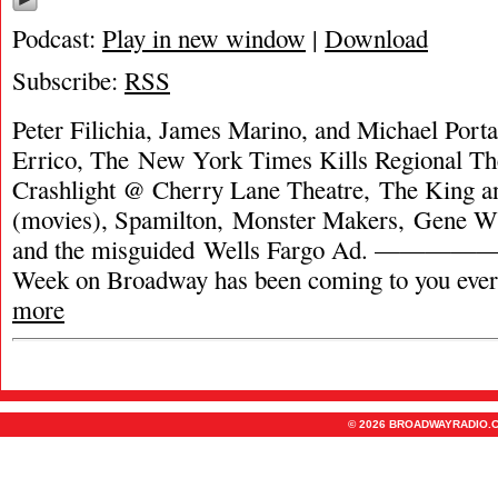
Podcast:
Play in new window
|
Download
Subscribe:
RSS
Peter Filichia, James Marino, and Michael Porta
Errico, The New York Times Kills Regional Th
Crashlight @ Cherry Lane Theatre, The King a
(movies), Spamilton, Monster Makers, Gene Wi
and the misguided Wells Fargo Ad. —
Week on Broadway has been coming to you eve
more
© 2026 BROADWAYRADIO.