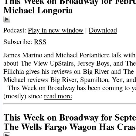
This Week on Broadway for Febru
Michael Longoria
Podcast:
Play in new window
|
Download
Subscribe:
RSS
James Marino and Michael Portantiere talk wit
about The View UpStairs, Jersey Boys, and Th
Filichia gives his reviews on Big River and The
Michael reviews Big River, Spamilton, Yen, and
This Week on Broadway has been coming to y
(mostly) since
read more
This Week on Broadway for Septe
The Wells Fargo Wagon Has Cra