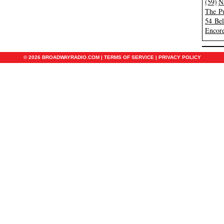
(59)
N
The Pu
54 Be
Encore
© 2026 BROADWAYRADIO.COM |
TERMS OF SERVICE
|
PRIVACY POLICY