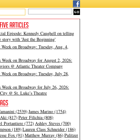
cial Episode: Kennedy Caughell on telling
e story with 'Just the Beginning'
t Week on Broadway: Tuesday, Aug. 4,
s Week on Broadway for August 2, 2026:
viors @ Atlantic Theater Company
t Week on Broadway: Tuesday, July 28,
s Week on Broadway for July 26, 2026:
City @ St. Luke’s Theatre
amanini (2539)
James Marino (1754)
Aki (817)
Peter Filichia (808)
l Portantiere (772)
Ashley Steves (700)
mpson (189)
Lauren Class Schneider (186)
esse Fox (91)
Matthew Murray (86)
Pulitzer