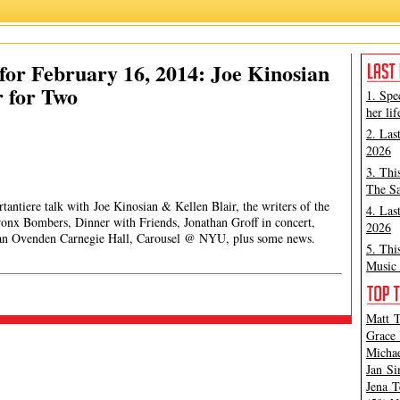
or February 16, 2014: Joe Kinosian
 for Two
1. Spe
her lif
2. Las
2026
3. Thi
The Sa
tantiere talk with Joe Kinosian & Kellen Blair, the writers of the
4. Las
nx Bombers, Dinner with Friends, Jonathan Groff in concert,
2026
lian Ovenden Carnegie Hall, Carousel @ NYU, plus some news.
5. Thi
Music 
Matt T
Grace 
Michae
Jan Si
Jena T