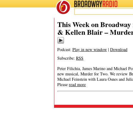
BROADWAY
RADIO
This Week on Broadway f
& Kellen Blair – Murder
Podcast:
Play in new window
|
Download
Subscribe:
RSS
Peter Filichia, James Marino and Michael Por
new musical, Murder for Two. We review Bro
Michael Feinstein with Laura Osnes and Ju
Please
read more