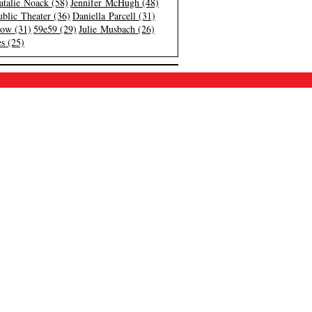
atalie Noack (58)
Jennifer McHugh (48)
blic Theater (36)
Daniella Parcell (31)
low (31)
59e59 (29)
Julie Musbach (26)
s (25)