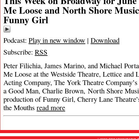
This Week on Broadway for June 
Me Loose and North Shore Music
Funny Girl
Podcast:
Play in new window
|
Download
Subscribe:
RSS
Peter Filichia, James Marino, and Michael Porta
Me Loose at the Westside Theatre, Lettice and L
Acting Company, The York Theatre Company’s 
a Good Man, Charlie Brown, North Shore Musi
production of Funny Girl, Cherry Lane Theatre’
the Mouths
read more