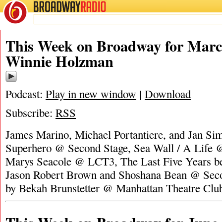
BROADWAY
RADIO
This Week on Broadway for Marc
Winnie Holzman
Podcast:
Play in new window
|
Download
Subscribe:
RSS
James Marino, Michael Portantiere, and Jan Si
Superhero @ Second Stage, Sea Wall / A Life @
Marys Seacole @ LCT3, The Last Five Years ben
Jason Robert Brown and Shoshana Bean @ Seco
by Bekah Brunstetter @ Manhattan Theatre Clu