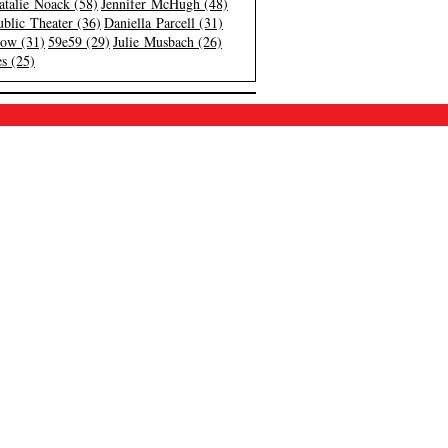
atalie Noack (58)
Jennifer McHugh (48)
blic Theater (36)
Daniella Parcell (31)
low (31)
59e59 (29)
Julie Musbach (26)
s (25)