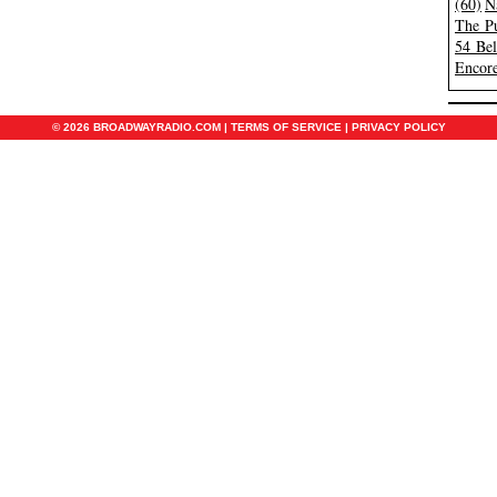
(60)
N
The Pu
54 Be
Encore
© 2026 BROADWAYRADIO.COM |
TERMS OF SERVICE
|
PRIVACY POLICY