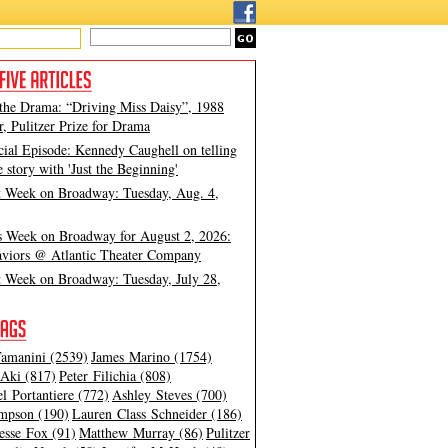
 the Drama: “Driving Miss Daisy”, 1988
, Pulitzer Prize for Drama
cial Episode: Kennedy Caughell on telling
e story with 'Just the Beginning'
t Week on Broadway: Tuesday, Aug. 4,
s Week on Broadway for August 2, 2026:
viors @ Atlantic Theater Company
t Week on Broadway: Tuesday, July 28,
amanini (2539)
James Marino (1754)
Aki (817)
Peter Filichia (808)
l Portantiere (772)
Ashley Steves (700)
mpson (190)
Lauren Class Schneider (186)
esse Fox (91)
Matthew Murray (86)
Pulitzer