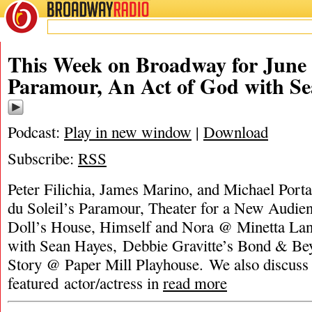
BROADWAY
RADIO
This Week on Broadway for June 
Paramour, An Act of God with S
Podcast:
Play in new window
|
Download
Subscribe:
RSS
Peter Filichia, James Marino, and Michael Porta
du Soleil’s Paramour, Theater for a New Audien
Doll’s House, Himself and Nora @ Minetta La
with Sean Hayes, Debbie Gravitte’s Bond & Be
Story @ Paper Mill Playhouse. We also discuss 
featured actor/actress in
read more