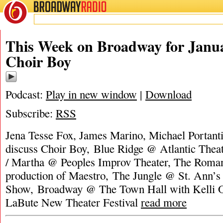
BROADWAY
RADIO
This Week on Broadway for Janua
Choir Boy
Podcast:
Play in new window
|
Download
Subscribe:
RSS
Jena Tesse Fox, James Marino, Michael Portant
discuss Choir Boy, Blue Ridge @ Atlantic The
/ Martha @ Peoples Improv Theater, The Roman
production of Maestro, The Jungle @ St. Ann’
Show, Broadway @ The Town Hall with Kelli 
LaBute New Theater Festival
read more