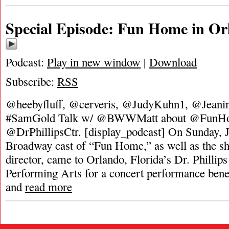
Special Episode: Fun Home in Or
Podcast:
Play in new window
|
Download
Subscribe:
RSS
@heebyfluff, @cerveris, @JudyKuhn1, @Jeani
#SamGold Talk w/ @BWWMatt about @FunH
@DrPhillipsCtr. [display_podcast] On Sunday, J
Broadway cast of “Fun Home,” as well as the sh
director, came to Orlando, Florida’s Dr. Phillips
Performing Arts for a concert performance benef
and
read more