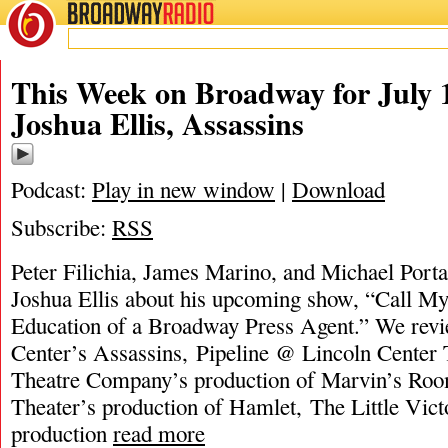
BROADWAY
RADIO
This Week on Broadway for July 1
Joshua Ellis, Assassins
Podcast:
Play in new window
|
Download
Subscribe:
RSS
Peter Filichia, James Marino, and Michael Portan
Joshua Ellis about his upcoming show, “Call My 
Education of a Broadway Press Agent.” We rev
Center’s Assassins, Pipeline @ Lincoln Center
Theatre Company’s production of Marvin’s Roo
Theater’s production of Hamlet, The Little Vict
production
read more