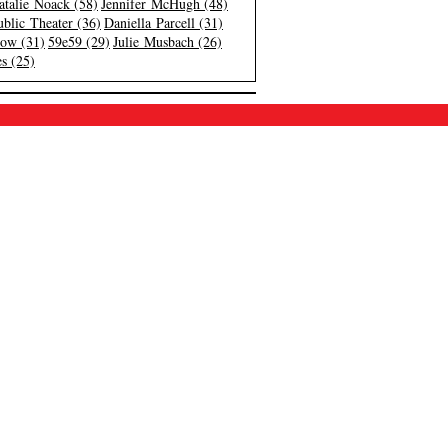
atalie Noack (58)
Jennifer McHugh (48)
blic Theater (36)
Daniella Parcell (31)
low (31)
59e59 (29)
Julie Musbach (26)
s (25)