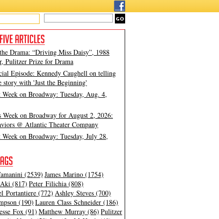
 the Drama: “Driving Miss Daisy”, 1988
, Pulitzer Prize for Drama
cial Episode: Kennedy Caughell on telling
e story with 'Just the Beginning'
t Week on Broadway: Tuesday, Aug. 4,
s Week on Broadway for August 2, 2026:
viors @ Atlantic Theater Company
t Week on Broadway: Tuesday, July 28,
amanini (2539)
James Marino (1754)
Aki (817)
Peter Filichia (808)
l Portantiere (772)
Ashley Steves (700)
mpson (190)
Lauren Class Schneider (186)
esse Fox (91)
Matthew Murray (86)
Pulitzer