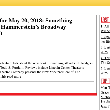
for May 20, 2018: Something
d Hammerstein’s Broadway
1. All
)
Winner
2. Spe
her lif
3. Las
2026
4. Thi
The Sa
ortantiere talk about the new book, Something Wonderful: Rodgers
Todd S. Purdum. Reviews include Lincoln Center Theater’s
5. Las
Theatre Company presents the New York premiere of The
2026
 This
read more
Matt T
Grace 
Michae
Jan Si
Jena T