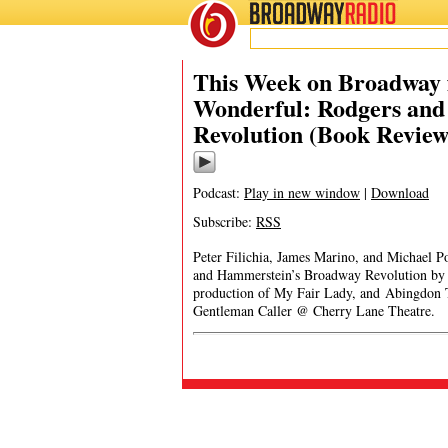
BROADWAY
RADIO
This Week on Broadway 
Wonderful: Rodgers an
Revolution (Book Review
Podcast:
Play in new window
|
Download
Subscribe:
RSS
Peter Filichia, James Marino, and Michael P
and Hammerstein’s Broadway Revolution by 
production of My Fair Lady, and Abingdon 
Gentleman Caller @ Cherry Lane Theatre.