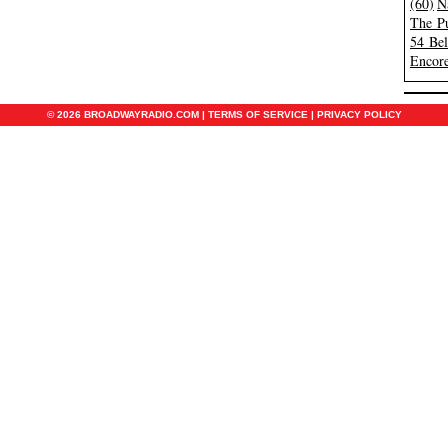
(60)
N
The Pu
54 Be
Encore
© 2026 BROADWAYRADIO.COM |
TERMS OF SERVICE
|
PRIVACY POLICY