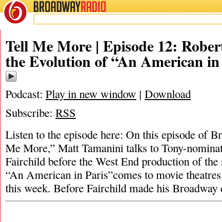
BROADWAY
RADIO
Tell Me More | Episode 12: Robert
the Evolution of “An American in
Podcast:
Play in new window
|
Download
Subscribe:
RSS
Listen to the episode here: On this episode of 
Me More,” Matt Tamanini talks to Tony-nominat
Fairchild before the West End production of the 
“An American in Paris”comes to movie theatres
this week. Before Fairchild made his Broadway 