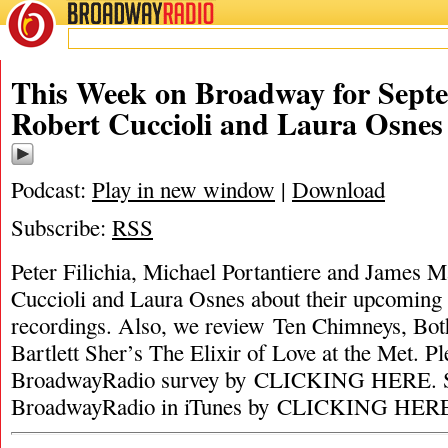
BROADWAY
RADIO
This Week on Broadway for Septe
Robert Cuccioli and Laura Osnes
Podcast:
Play in new window
|
Download
Subscribe:
RSS
Peter Filichia, Michael Portantiere and James M
Cuccioli and Laura Osnes about their upcoming 
recordings. Also, we review Ten Chimneys, Bo
Bartlett Sher’s The Elixir of Love at the Met. Pl
BroadwayRadio survey by CLICKING HERE. S
BroadwayRadio in iTunes by CLICKING HER