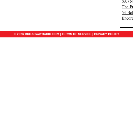
(60)
N
The Pu
54 Be
Encore
© 2026 BROADWAYRADIO.COM |
TERMS OF SERVICE
|
PRIVACY POLICY