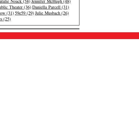
atalie Noack (58)
Jennifer McHugh (48)
blic Theater (36)
Daniella Parcell (31)
low (31)
59e59 (29)
Julie Musbach (26)
s (25)