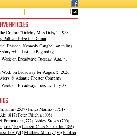
 the Drama: “Driving Miss Daisy”, 1988
, Pulitzer Prize for Drama
cial Episode: Kennedy Caughell on telling
e story with 'Just the Beginning'
t Week on Broadway: Tuesday, Aug. 4,
s Week on Broadway for August 2, 2026:
viors @ Atlantic Theater Company
t Week on Broadway: Tuesday, July 28,
amanini (2539)
James Marino (1754)
Aki (817)
Peter Filichia (808)
l Portantiere (772)
Ashley Steves (700)
mpson (190)
Lauren Class Schneider (186)
esse Fox (91)
Matthew Murray (86)
Pulitzer