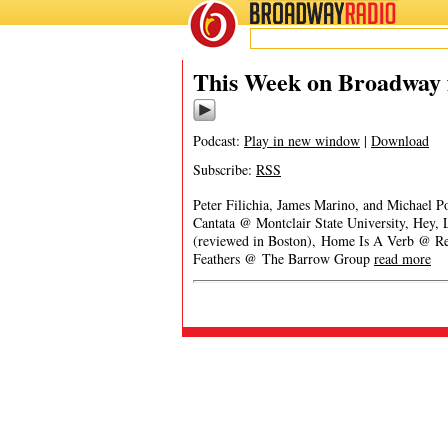
BROADWAY
RADIO
This Week on Broadway 
Podcast:
Play in new window
|
Download
Subscribe:
RSS
Peter Filichia, James Marino, and Michael 
Cantata @ Montclair State University, Hey
(reviewed in Boston), Home Is A Verb @ Re
Feathers @ The Barrow Group
read more