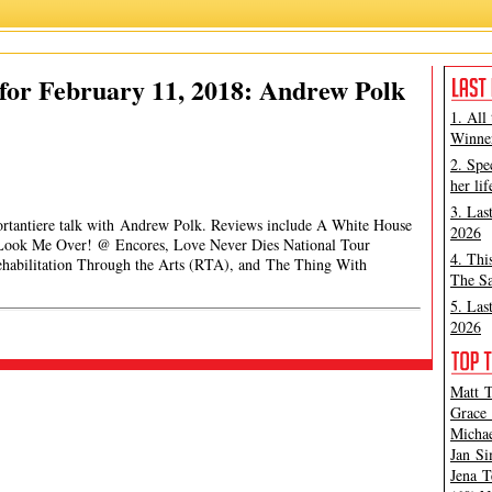
for February 11, 2018: Andrew Polk
1. All
Winner
2. Spe
her lif
3. Las
Portantiere talk with Andrew Polk. Reviews include A White House
2026
, Look Me Over! @ Encores, Love Never Dies National Tour
4. Thi
habilitation Through the Arts (RTA), and The Thing With
The Sa
5. Las
2026
Matt T
Grace 
Michae
Jan Si
Jena T