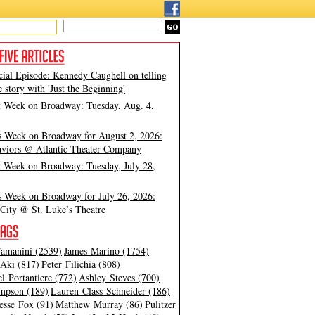
cial Episode: Kennedy Caughell on telling
e story with 'Just the Beginning'
t Week on Broadway: Tuesday, Aug. 4,
s Week on Broadway for August 2, 2026:
viors @ Atlantic Theater Company
t Week on Broadway: Tuesday, July 28,
s Week on Broadway for July 26, 2026:
City @ St. Luke’s Theatre
amanini (2539)
James Marino (1754)
Aki (817)
Peter Filichia (808)
l Portantiere (772)
Ashley Steves (700)
mpson (189)
Lauren Class Schneider (186)
esse Fox (91)
Matthew Murray (86)
Pulitzer