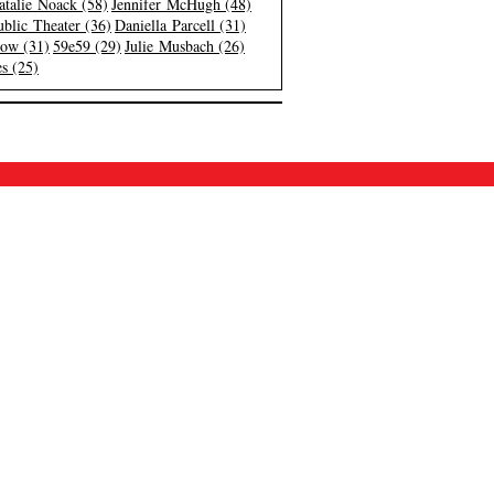
atalie Noack (58)
Jennifer McHugh (48)
blic Theater (36)
Daniella Parcell (31)
low (31)
59e59 (29)
Julie Musbach (26)
s (25)