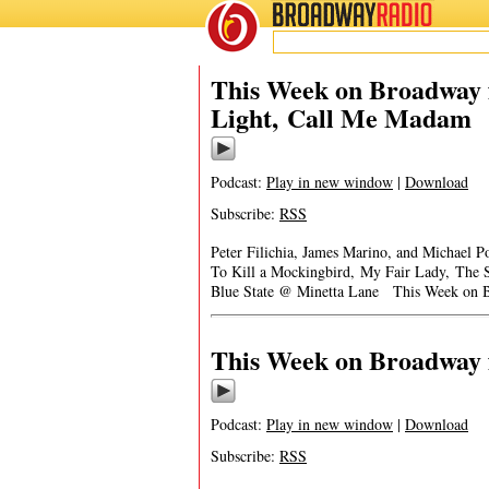
BROADWAY
RADIO
This Week on Broadway f
Light, Call Me Madam
Podcast:
Play in new window
|
Download
Subscribe:
RSS
Peter Filichia, James Marino, and Michael
To Kill a Mockingbird, My Fair Lady, The 
Blue State @ Minetta Lane This Week on B
This Week on Broadway f
Podcast:
Play in new window
|
Download
Subscribe:
RSS