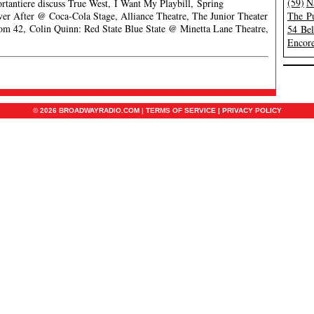
(59)
N
ortantiere discuss True West, I Want My Playbill, Spring
r After @ Coca-Cola Stage, Alliance Theatre, The Junior Theater
The Pu
om 42, Colin Quinn: Red State Blue State @ Minetta Lane Theatre,
54 Be
Encore
© 2026 BROADWAYRADIO.COM |
TERMS OF SERVICE
|
PRIVACY POLICY