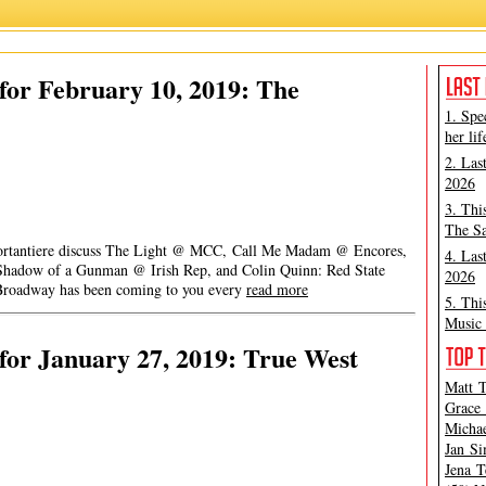
or February 10, 2019: The
1. Spe
her lif
2. Las
2026
3. Thi
The Sa
 Portantiere discuss The Light @ MCC, Call Me Madam @ Encores,
4. Las
Shadow of a Gunman @ Irish Rep, and Colin Quinn: Red State
2026
roadway has been coming to you every
read more
5. Thi
Music 
or January 27, 2019: True West
Matt T
Grace 
Michae
Jan Si
Jena T