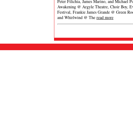
Peter Filichia, James Marino, and Michael P
Awakening @ Argyle Theatre, Choir Boy, Eve
Festival, Frankie James Grande @ Green Ro
and Whirlwind @ The
read more