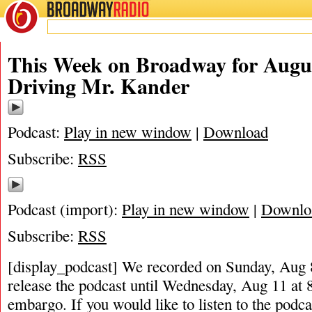
BROADWAY
RADIO
This Week on Broadway for Augus
Driving Mr. Kander
Podcast:
Play in new window
|
Download
Subscribe:
RSS
Podcast (import):
Play in new window
|
Downlo
Subscribe:
RSS
[display_podcast] We recorded on Sunday, Aug 8
release the podcast until Wednesday, Aug 11 at
embargo. If you would like to listen to the podca