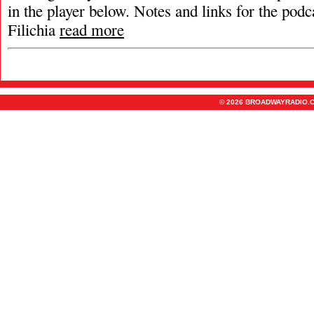
in the player below. Notes and links for the podc
Filichia
read more
© 2026 BROADWAYRADIO.