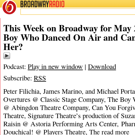
BROADWAY
RADIO
This Week on Broadway for May 
Boy Who Danced On Air and Can
Her?
Podcast:
Play in new window
|
Download
Subscribe:
RSS
Peter Filichia, James Marino, and Michael Porta
Overtures @ Classic Stage Company, The Boy
@ Abingdon Theatre Company, Can You Forgi
Theatre, Signature Theatre’s production of Suz
Raisin @ Astoria Performing Arts Center, Ph
Douchical! @ Players Theatre, The
read more