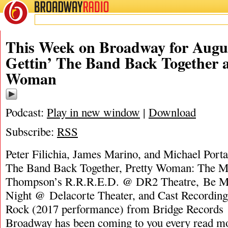
BROADWAY
RADIO
This Week on Broadway for Augus
Gettin’ The Band Back Together 
Woman
Podcast:
Play in new window
|
Download
Subscribe:
RSS
Peter Filichia, James Marino, and Michael Porta
The Band Back Together, Pretty Woman: The Mu
Thompson’s R.R.R.E.D. @ DR2 Theatre, Be Mo
Night @ Delacorte Theater, and Cast Recording
Rock (2017 performance) from Bridge Record
Broadway has been coming to you every
read m