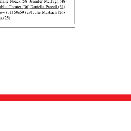
atalie Noack (58)
Jennifer McHugh (48)
blic Theater (36)
Daniella Parcell (31)
low (31)
59e59 (29)
Julie Musbach (26)
s (25)