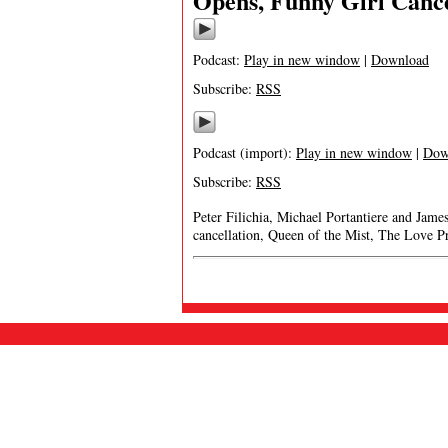
Opens, Funny Girl Canc
Podcast:
Play in new window
|
Download
Subscribe:
RSS
Podcast (import):
Play in new window
|
Dow
Subscribe:
RSS
Peter Filichia, Michael Portantiere and Jame
cancellation, Queen of the Mist, The Love P