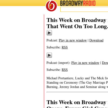
BROADWAY
RADIO
This Week on Broadway 
That Went On Too Lon
Podcast:
Play in new window
|
Download
Subscribe:
RSS
Podcast (import):
Play in new window
|
Dow
Subscribe:
RSS
Michael Portantiere, Lucky and The Mick f
Standing on Ceremony (The Gay Marriage P
Burning, Jeremy Jordan and Seminar along wi
This Week on Broadway f