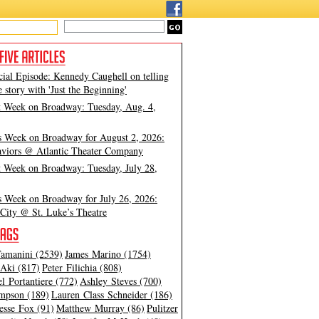
cial Episode: Kennedy Caughell on telling
e story with 'Just the Beginning'
t Week on Broadway: Tuesday, Aug. 4,
s Week on Broadway for August 2, 2026:
viors @ Atlantic Theater Company
t Week on Broadway: Tuesday, July 28,
s Week on Broadway for July 26, 2026:
City @ St. Luke’s Theatre
amanini (2539)
James Marino (1754)
Aki (817)
Peter Filichia (808)
l Portantiere (772)
Ashley Steves (700)
mpson (189)
Lauren Class Schneider (186)
esse Fox (91)
Matthew Murray (86)
Pulitzer