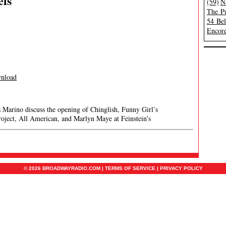
els
(59)
N
The Pu
54 Be
Encore
nload
s Marino discuss the opening of Chinglish, Funny Girl’s
roject, All American, and Marlyn Maye at Feinstein’s
© 2026 BROADWAYRADIO.COM |
TERMS OF SERVICE
|
PRIVACY POLICY