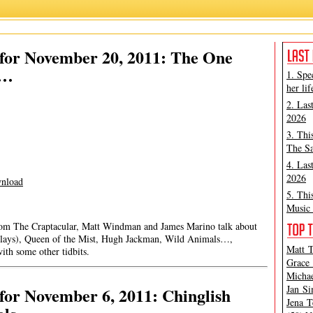
for November 20, 2011: The One
g…
1. Spe
her lif
2. Las
2026
3. Thi
The Sa
4. Las
2026
nload
5. Thi
Music 
rom The Craptacular, Matt Windman and James Marino talk about
lays), Queen of the Mist, Hugh Jackman, Wild Animals…,
Matt T
th some other tidbits.
Grace 
Michae
Jan Si
or November 6, 2011: Chinglish
Jena T