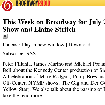
BROADWAY
RADIO
This Week on Broadway for July 2
Show and Elaine Stritch
Podcast:
Play in new window
|
Download
Subscribe:
RSS
Peter Filichia, James Marino and Michael Portan
Bell about the Kennedy Center production of S
A Celebration of Mary Rodgers, Pump Boys an
Off-Center, NYMF shows: The Gig and Der Ge
Yellow Star). We also talk about the passing of 
take the
read more